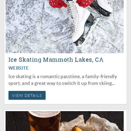
Ice Skating Mammoth Lakes, CA
WEBSITE
Ice skating is a romantic passtime, a family-friendly
sport, and a great way to switch it up from
skiing
...
VIEW DETAILS