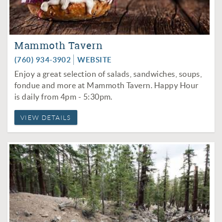
Mammoth Tavern
(760) 934-3902
WEBSITE
Enjoy a great selection of salads, sandwiches, soups,
fondue and more at Mammoth Tavern. Happy Hour
is daily from 4pm - 5:30pm.
VIEW DETAILS