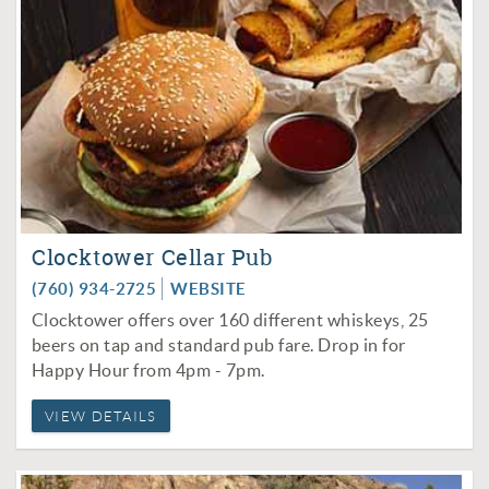
Clocktower Cellar Pub
(760) 934-2725
WEBSITE
Clocktower offers over 160 different whiskeys, 25
beers on tap and standard pub fare. Drop in for
Happy Hour from 4pm - 7pm.
VIEW DETAILS