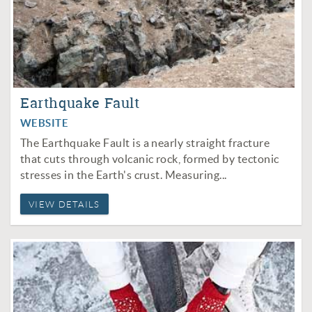
Earthquake Fault
WEBSITE
The Earthquake Fault is a nearly straight fracture
that cuts through volcanic rock, formed by tectonic
stresses in the Earth's crust. Measuring...
VIEW DETAILS