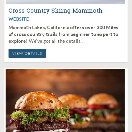
Cross Country Skiing Mammoth
WEBSITE
Mammoth Lakes, California offers over 300 Miles
of cross country trails from beginner to expert to
explore!
We've got all the details...
VIEW DETAILS