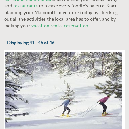
and
restaurants
to please every foodie's palette. Start
planning your Mammoth adventure today by checking
out all the activities the local area has to offer, and by
making your
vacation rental reservation
.
Displaying 41 - 46 of 46
PAGES