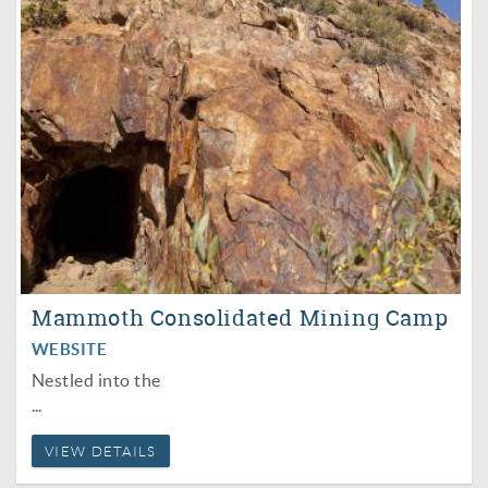
Mammoth Consolidated Mining Camp
WEBSITE
Nestled into the
...
VIEW DETAILS