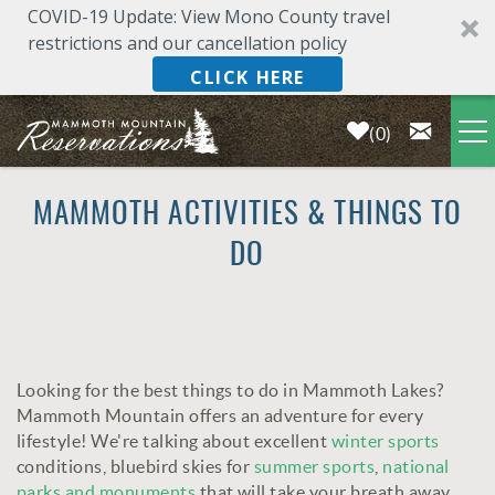
COVID-19 Update: View Mono County travel
restrictions and our cancellation policy
CLICK HERE
0
Skip to main content
LODGING
MAMMOTH ACTIVITIES & THINGS TO
DO
DEALS & SPECIALS
PLAN YOUR VACATION
Looking for the best things to do in Mammoth Lakes?
OWNERS
YOU ARE HERE
Mammoth Mountain offers an adventure for every
lifestyle! We're talking about excellent
winter sports
ABOUT US
conditions, bluebird skies for
summer sports
,
national
parks and monuments
that will take your breath away