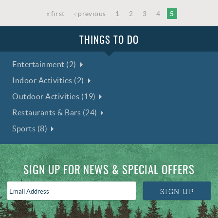
« first
‹ previous
1
2
3
4
5
THINGS TO DO
Entertainment (2)
Indoor Activities (2)
Outdoor Activities (19)
Restaurants & Bars (24)
Sports (8)
SIGN UP FOR NEWS & SPECIAL OFFERS
Email
SIGN UP
Address
*