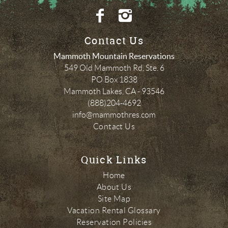
Contact Us
Mammoth Mountain Reservations
549 Old Mammoth Rd, Ste. 6
PO Box 1838
Mammoth Lakes
,
CA
-
93546
(888)204-4692
info@mammothres.com
Contact Us
Quick Links
Home
About Us
Site Map
Vacation Rental Glossary
Reservation Policies