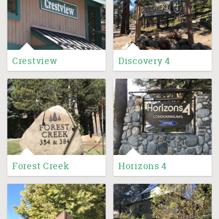
Crestview
Discovery 4
Forest Creek
Horizons 4