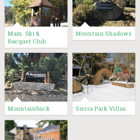
Mam. Ski &
Mountain Shadows
Racquet Club
Mountainback
Sierra Park Villas