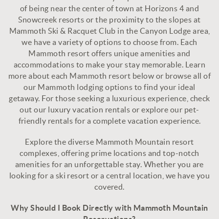
of being near the center of town at
Horizons 4
and
Snowcreek resorts
or the proximity to the slopes at
Mammoth Ski & Racquet Club
in the
Canyon Lodge
area,
we have a variety of options to choose from. Each
Mammoth resort offers unique amenities and
accommodations to make your stay memorable. Learn
more about each Mammoth resort below or browse all of
our
Mammoth lodging options
to find your ideal
getaway. For those seeking a luxurious experience, check
out our luxury vacation rentals or explore our
pet-
friendly rentals
for a complete vacation experience.
Explore the diverse Mammoth Mountain resort
complexes, offering prime locations and top-notch
amenities for an unforgettable stay. Whether you are
looking for a ski resort or a central location, we have you
covered.
Why Should I Book Directly with Mammoth Mountain