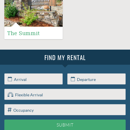
The Summit
FIND MY RENTAL
SUBMIT