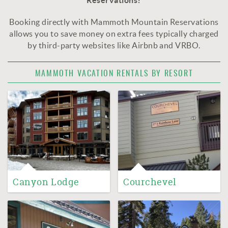
Reservations?
Booking directly with Mammoth Mountain Reservations
allows you to save money on extra fees typically charged
by third-party websites like Airbnb and VRBO.
MAMMOTH VACATION RENTALS BY RESORT
Canyon Lodge
Courchevel