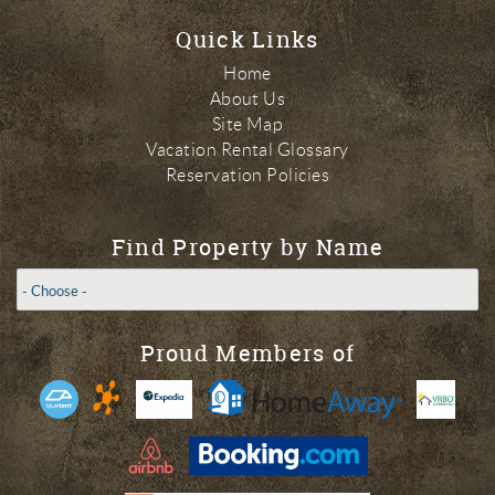
Quick Links
Home
About Us
Site Map
Vacation Rental Glossary
Reservation Policies
Find Property by Name
Proud Members of