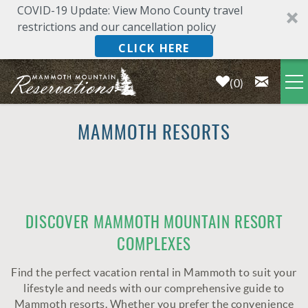
COVID-19 Update: View Mono County travel
restrictions and our cancellation policy
CLICK HERE
0
Skip to main content
LODGING
MAMMOTH RESORTS
DEALS & SPECIALS
PLAN YOUR VACATION
YOU ARE HERE
DISCOVER MAMMOTH MOUNTAIN RESORT
COMPLEXES
OWNERS
Find the perfect vacation rental in Mammoth to suit your
ABOUT US
lifestyle and needs with our comprehensive guide to
Mammoth resorts. Whether you prefer the convenience