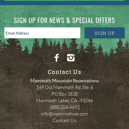
SIGN UP FOR NEWS & SPECIAL OFFERS
Email
SIGN UP
Address
*
Contact Us
Mammoth Mountain Reservations
549 Old Mammoth Rd, Ste. 6
PO Box 1838
Mammoth Lakes
,
CA
-
93546
(888)204-4692
info@mammothres.com
Contact Us