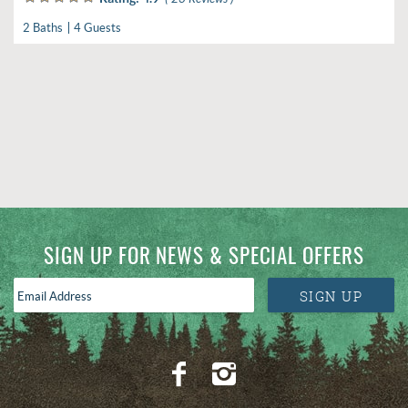
2 Baths
4 Guests
SIGN UP FOR NEWS & SPECIAL OFFERS
Email
SIGN UP
Address
*