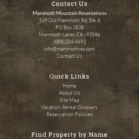
Contact Us
Mammoth Mountain Reservations
549 Old Mammoth Rd, Ste. 6
PO Box 1838
Mammoth Lakes
,
CA
-
93546
(888)204-4692
info@mammothres.com
Contact Us
Quick Links
Home
About Us
Site Map
Vacation Rental Glossary
Reservation Policies
Find Property by Name