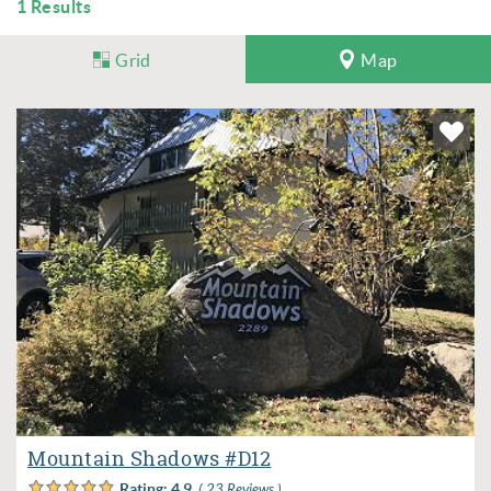
1
Results
Grid
Map
Mountain Shadows #D12
Rating:
4.9
( 23 Reviews )