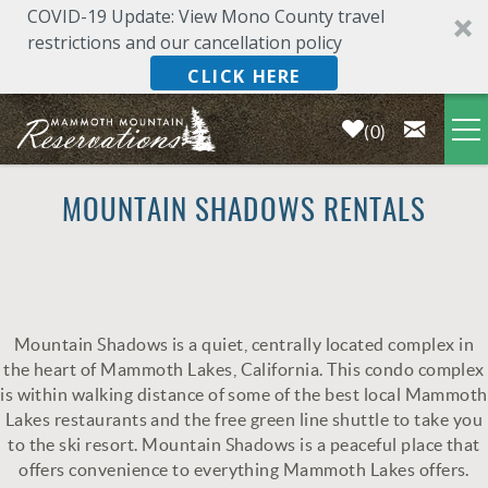
COVID-19 Update: View Mono County travel
restrictions and our cancellation policy
CLICK HERE
0
Skip to main content
LODGING
MOUNTAIN SHADOWS RENTALS
DEALS & SPECIALS
PLAN YOUR VACATION
Mountain Shadows is a quiet, centrally located complex in
YOU ARE HERE
the heart of Mammoth Lakes, California. This condo complex
OWNERS
is within walking distance of some of the best local Mammoth
Lakes restaurants and the free green line shuttle to take you
to the ski resort. Mountain Shadows is a peaceful place that
ABOUT US
offers convenience to everything Mammoth Lakes offers.