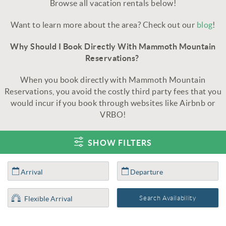
Browse all vacation rentals below!
Want to learn more about the area? Check out our
blog
!
Why Should I Book Directly With Mammoth Mountain
Reservations?
When you book directly with Mammoth Mountain
Reservations, you avoid the costly third party fees that you
would incur if you book through websites like Airbnb or
VRBO!
SHOW FILTERS