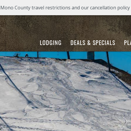
ono County travel restrictions and our cancellation policy
LODGING
DEALS & SPECIALS
PL