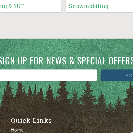
ng & SUP
Snowmobiling
SIGN UP FOR NEWS & SPECIAL OFFER
SI
Quick Links
Home