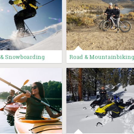
 & Snowboarding
Road & Mountainbikin