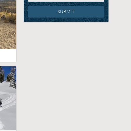
SUBMIT
g