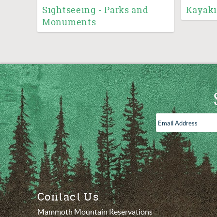
Sightseeing - Parks and
Kayaki
Monuments
Email
Address
*
Contact Us
Mammoth Mountain Reservations