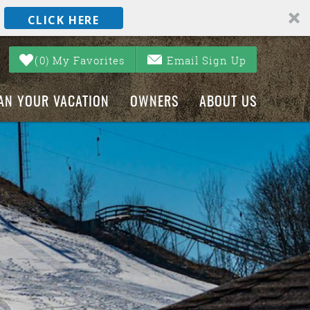
CLICK HERE
0
My Favorites
Email Sign Up
AN YOUR VACATION
OWNERS
ABOUT US