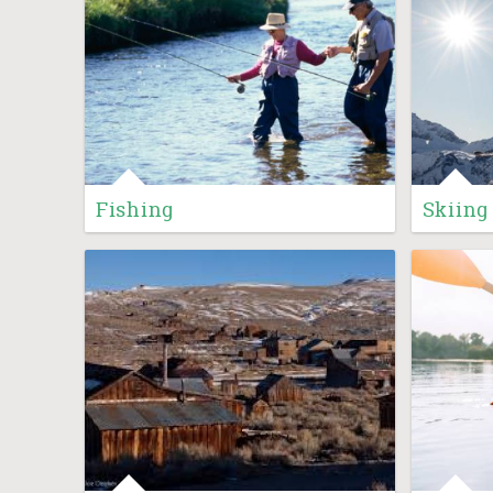
Fishing
Skiing