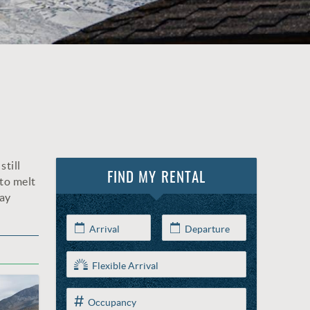
still
FIND MY RENTAL
to melt
say