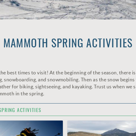
MAMMOTH SPRING ACTIVITIES
 best times to visit! At the beginning of the season, there is 
ng, snowboarding, and snowmobiling. Then as the snow begins 
ther for biking, sightseeing, and kayaking. Trust us when we 
ammoth in the spring.
SPRING ACTIVITIES