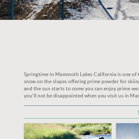
Springtime in Mammoth Lakes California is one of the
YOU ARE HERE
snow on the slopes offering prime powder for skii
and the sun starts to come you can enjoy prime wea
you'll not be disappointed when you visit us in M