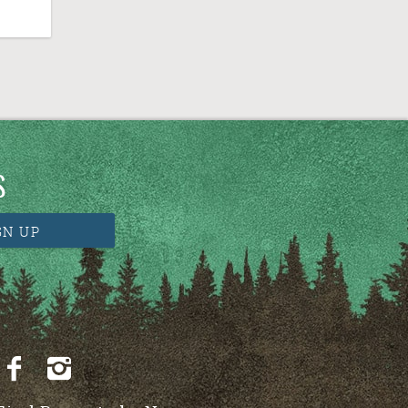
S
GN UP