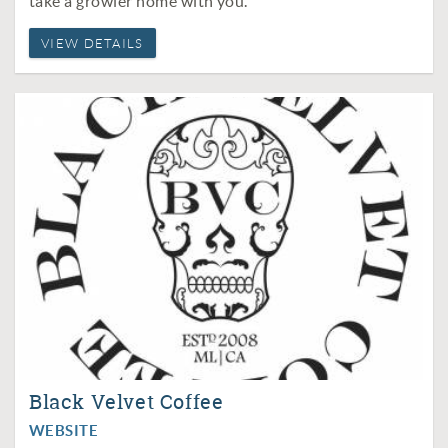
take a growler home with you.
VIEW DETAILS
Black Velvet Coffee
WEBSITE