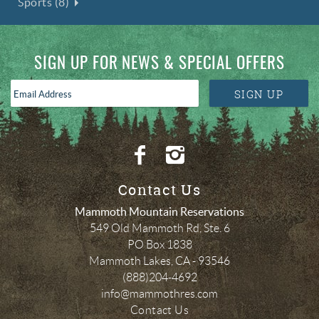
Sports (8)
SIGN UP FOR NEWS & SPECIAL OFFERS
Email
SIGN UP
Address
*
Contact Us
Mammoth Mountain Reservations
549 Old Mammoth Rd, Ste. 6
PO Box 1838
Mammoth Lakes
,
CA
-
93546
(888)204-4692
info@mammothres.com
Contact Us