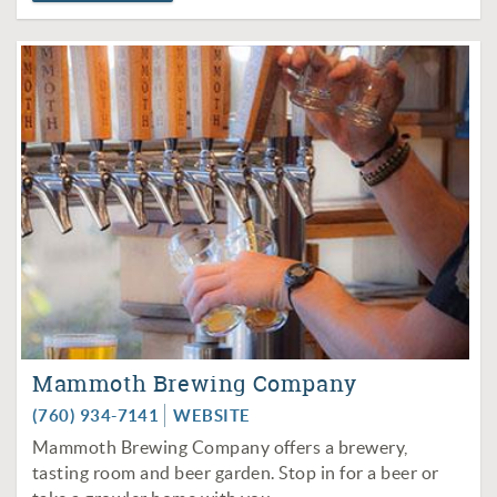
Mammoth Brewing Company
(760) 934-7141
WEBSITE
Mammoth Brewing Company offers a brewery,
tasting room and beer garden. Stop in for a beer or