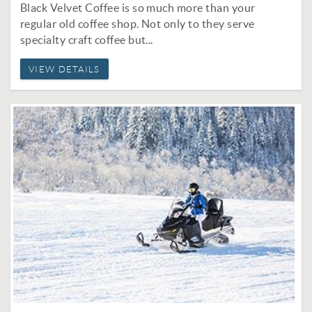
Black Velvet Coffee is so much more than your
regular old coffee shop. Not only to they serve
specialty craft coffee but...
VIEW DETAILS