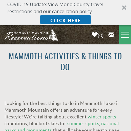
COVID-19 Update: View Mono County travel
restrictions and our cancellation policy
CLICK HERE
0
Skip to main content
LODGING
MAMMOTH ACTIVITIES & THINGS TO
DO
DEALS & SPECIALS
PLAN YOUR VACATION
Looking for the best things to do in Mammoth Lakes?
OWNERS
YOU ARE HERE
Mammoth Mountain offers an adventure for every
lifestyle! We're talking about excellent
winter sports
ABOUT US
conditions, bluebird skies for
summer sports
,
national
parks and monuments
that will take your breath away