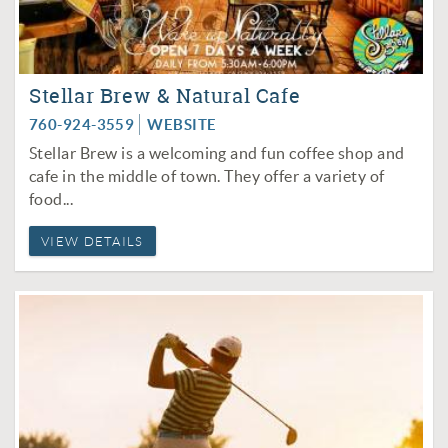
Stellar Brew & Natural Cafe
760-924-3559
WEBSITE
Stellar Brew is a welcoming and fun coffee shop and
cafe in the middle of town. They offer a variety of
food...
VIEW DETAILS