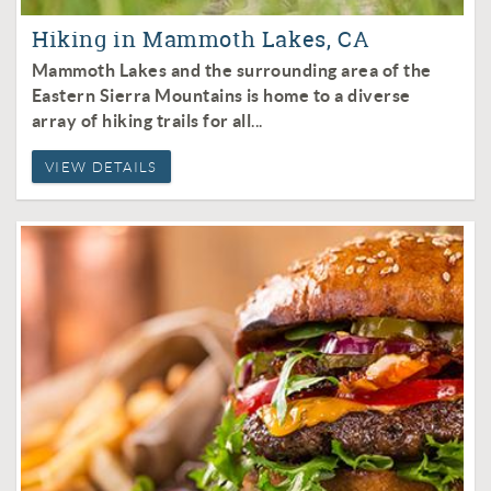
Hiking in Mammoth Lakes, CA
Mammoth Lakes and the surrounding area of the
Eastern Sierra Mountains is home to a diverse
array of hiking trails for all
...
VIEW DETAILS