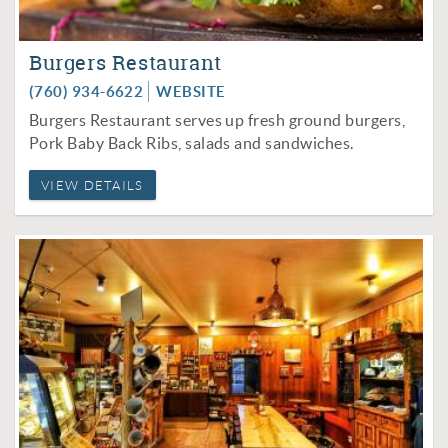
Burgers Restaurant
(760) 934-6622
WEBSITE
Burgers Restaurant serves up fresh ground burgers,
Pork Baby Back Ribs, salads and sandwiches.
VIEW DETAILS