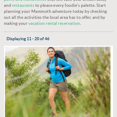
and
restaurants
to please every foodie's palette. Start
planning your Mammoth adventure today by checking
out all the activities the local area has to offer, and by
making your
vacation rental reservation
.
Displaying 11 - 20 of 46
PAGES