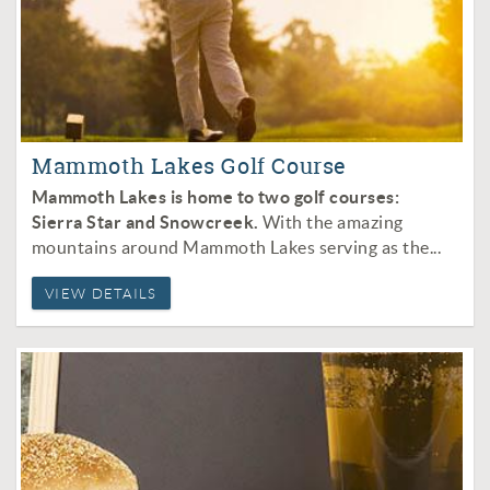
Mammoth Lakes Golf Course
Mammoth Lakes is home to two golf courses:
Sierra Star and Snowcreek.
With the amazing
mountains around Mammoth Lakes serving as the
...
VIEW DETAILS