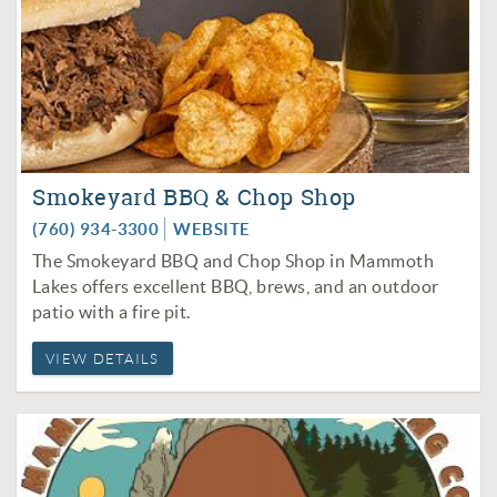
Smokeyard BBQ & Chop Shop
(760) 934-3300
WEBSITE
The Smokeyard BBQ and Chop Shop in Mammoth
Lakes offers excellent BBQ, brews, and an outdoor
patio with a fire pit.
VIEW DETAILS