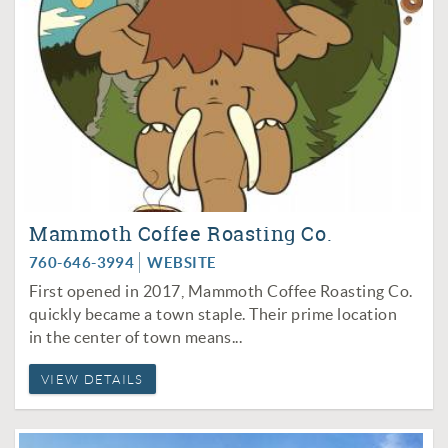
Mammoth Coffee Roasting Co.
760-646-3994
WEBSITE
First opened in 2017, Mammoth Coffee Roasting Co.
quickly became a town staple. Their prime location
in the center of town means...
VIEW DETAILS