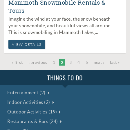
Mammoth Snowmobile Rentals &
Tours
Imagine the wind at your face, the snow beneath
your snowmobile, and beautiful views all around.
This is snowmobiling in Mammoth Lakes,
...
VIEW DETAILS
« first
‹ previous
1
2
3
4
5
next ›
last »
THINGS TO DO
Entertainment (2)
Indoor Activities (2)
Outdoor Activities (19)
Restaurants & Bars (24)