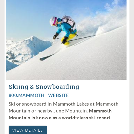
Skiing & Snowboarding
800.MAMMOTH
WEBSITE
Ski or snowboard in Mammoth Lakes at Mammoth
Mountain or nearby June Mountain.
Mammoth
Mountain is known as a world-class ski resort
...
VIEW DETAILS