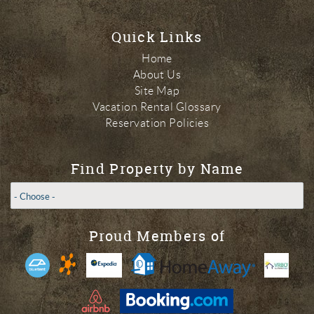
Quick Links
Home
About Us
Site Map
Vacation Rental Glossary
Reservation Policies
Find Property by Name
Proud Members of