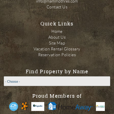
info@mammothres.com
Contact Us
Quick Links
Home
About Us
Site Map
Vacation Rental Glossary
Reservation Policies
Find Property by Name
Proud Members of