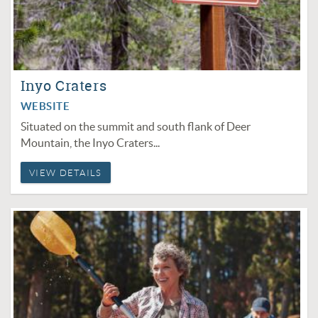
Inyo Craters
WEBSITE
Situated on the summit and south flank of Deer
Mountain, the Inyo Craters...
VIEW DETAILS