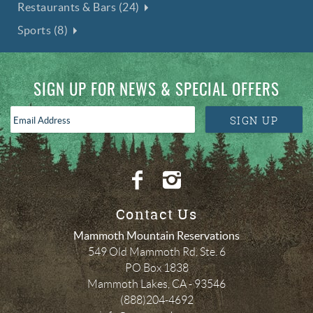
Restaurants & Bars (24)
Sports (8)
SIGN UP FOR NEWS & SPECIAL OFFERS
Email
SIGN UP
Address
*
Contact Us
Mammoth Mountain Reservations
549 Old Mammoth Rd, Ste. 6
PO Box 1838
Mammoth Lakes
,
CA
-
93546
(888)204-4692