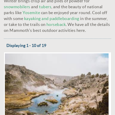
Winter brings crisp air and piles of powder for
snowmobilers
and
tubers
, and the beauty of national
parks like
Yosemite
can be enjoyed year round. Cool off
with some
kayaking and paddleboarding
in the summer,
or take to the trails on
horseback
. We have all the details
on Mammoth's best outdoor activities here.
Displaying 1 - 10 of 19
PAGES