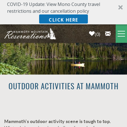
COVID-19 Update: View Mono County travel
restrictions and our cancellation policy
CLICK HERE
0
Skip to main content
LODGING
DEALS & SPECIALS
PLAN YOUR VACATION
OUTDOOR ACTIVITIES AT MAMMOTH
OWNERS
ABOUT US
Mammoth's outdoor activity scene is tough to top.
YOU ARE HERE