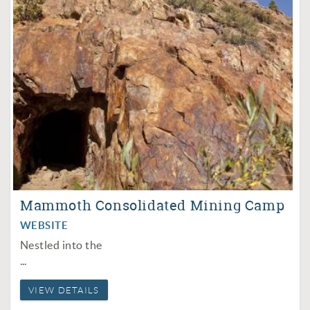
Mammoth Consolidated Mining Camp
WEBSITE
Nestled into the
...
VIEW DETAILS