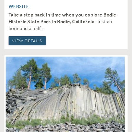
WEBSITE
Take a step back in time when you explore Bodie
Historic State Park in Bodie, California.
Just an
hour and a half...
VIEW DETAILS