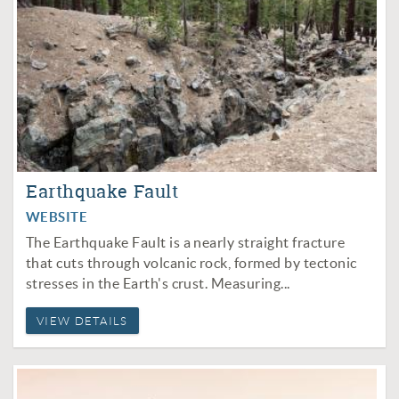
Earthquake Fault
WEBSITE
The Earthquake Fault is a nearly straight fracture
that cuts through volcanic rock, formed by tectonic
stresses in the Earth's crust. Measuring...
VIEW DETAILS