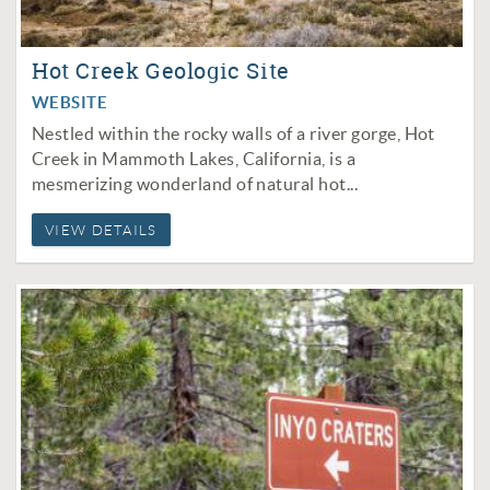
Hot Creek Geologic Site
WEBSITE
Nestled within the rocky walls of a river gorge, Hot
Creek in Mammoth Lakes, California, is a
mesmerizing wonderland of natural hot...
VIEW DETAILS