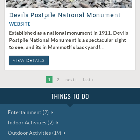
Devils Postpile National Monument
WEBSITE
Established as a national monument in 1911, Devils
Postpile National Monument is a spectacular sight
to see, and its in Mammoth's backyard!
...
VIEW DETAILS
1
2
next ›
last »
THINGS TO DO
Entertainment (2)
Indoor Activities (2)
Outdoor Activities (19)