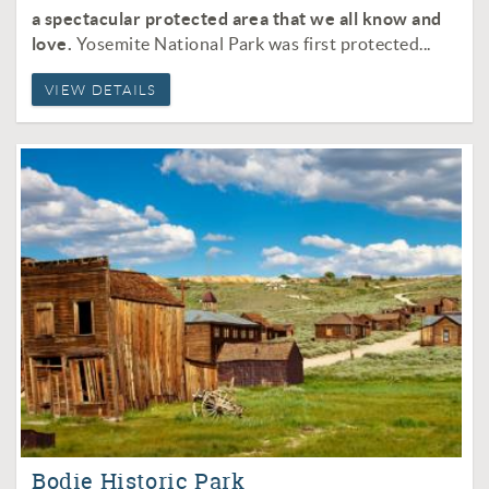
a spectacular protected area that we all know and
love.
Yosemite National Park was f
irst protected
...
VIEW DETAILS
Bodie Historic Park