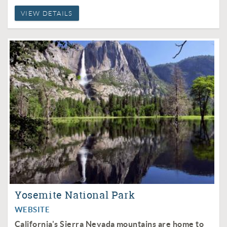
VIEW DETAILS
Yosemite National Park
WEBSITE
California's Sierra Nevada mountains are home to