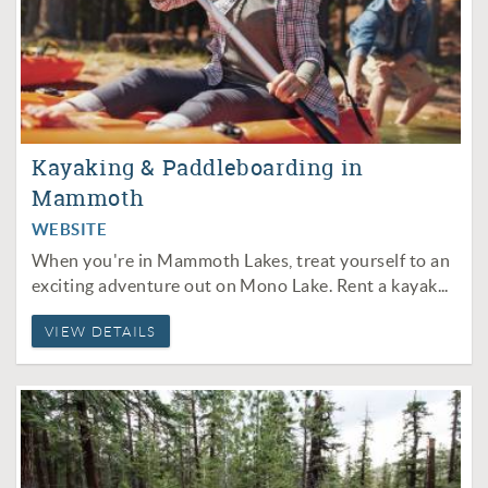
Kayaking & Paddleboarding in
Mammoth
WEBSITE
When you're in Mammoth Lakes, treat yourself to an
exciting adventure out on
Mono Lake
. Rent a kayak...
VIEW DETAILS