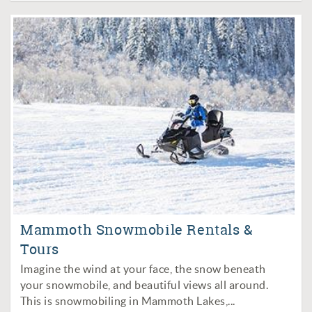
Mammoth Snowmobile Rentals &
Tours
Imagine the wind at your face, the snow beneath
your snowmobile, and beautiful views all around.
This is snowmobiling in Mammoth Lakes,
...