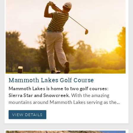
Mammoth Lakes Golf Course
Mammoth Lakes is home to two golf courses:
Sierra Star and Snowcreek.
With the amazing
mountains around Mammoth Lakes serving as the
...
VIEW DETAILS