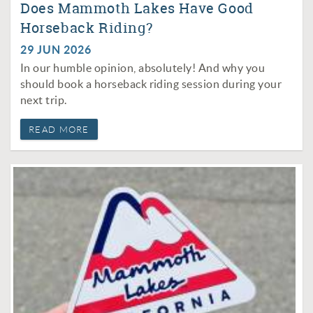
Does Mammoth Lakes Have Good
Horseback Riding?
29 JUN 2026
In our humble opinion, absolutely! And why you
should book a horseback riding session during your
next trip.
READ MORE