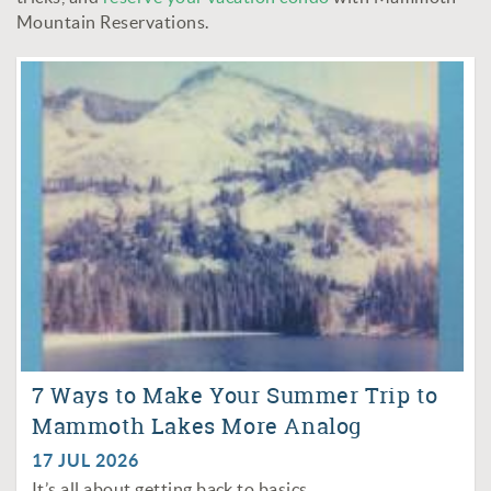
Mountain Reservations.
7 Ways to Make Your Summer Trip to
Mammoth Lakes More Analog
17 JUL 2026
It’s all about getting back to basics