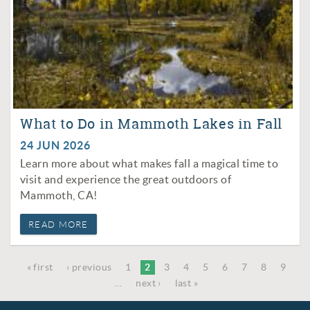
What to Do in Mammoth Lakes in Fall
24 JUN 2026
Learn more about what makes fall a magical time to
visit and experience the great outdoors of
Mammoth, CA!
READ MORE
« first
‹ previous
1
2
3
4
5
6
7
8
9
PAGES
…
next ›
last »