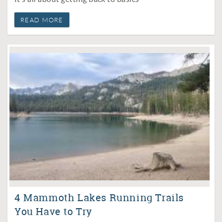
READ MORE
4 Mammoth Lakes Running Trails
You Have to Try