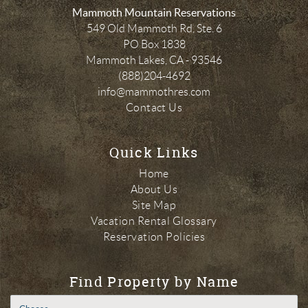
Mammoth Mountain Reservations
549 Old Mammoth Rd, Ste. 6
PO Box 1838
Mammoth Lakes
,
CA
-
93546
(888)204-4692
info@mammothres.com
Contact Us
Quick Links
Home
About Us
Site Map
Vacation Rental Glossary
Reservation Policies
Find Property by Name