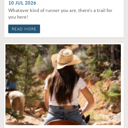
10 JUL 2026
Whatever kind of runner you are, there’s a trail for
you here!
READ MORE