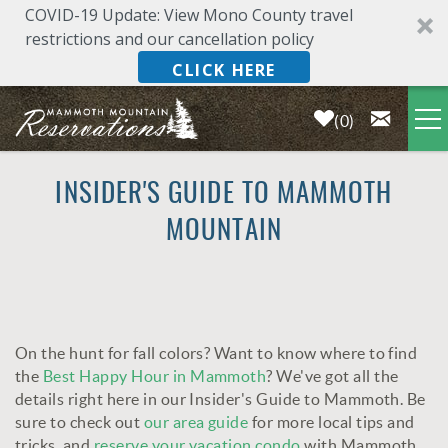
COVID-19 Update: View Mono County travel
restrictions and our cancellation policy
CLICK HERE
0
Skip to main content
LODGING
INSIDER'S GUIDE TO MAMMOTH
MOUNTAIN
DEALS & SPECIALS
PLAN YOUR VACATION
On the hunt for fall colors? Want to know where to find
OWNERS
YOU ARE HERE
the
Best Happy Hour in Mammoth
? We've got all the
details right here in our Insider's Guide to Mammoth. Be
ABOUT US
sure to check out
our area guide
for more local tips and
tricks, and
reserve your vacation condo
with Mammoth