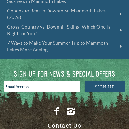
Sickness in Mammoth Lakes
Condos to Rent in Downtown Mammoth Lakes
(2026)
Cross-Country vs. Downhill Skiing: Which One Is
Right for You?
7 Ways to Make Your Summer Trip to Mammoth
Lakes More Analog
SIGN UP FOR NEWS & SPECIAL OFFERS
Email
SIGN UP
Address
*
Contact Us