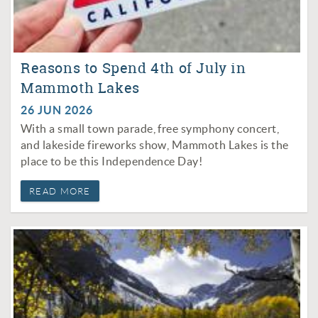
Reasons to Spend 4th of July in
Mammoth Lakes
26 JUN 2026
With a small town parade, free symphony concert,
and lakeside fireworks show, Mammoth Lakes is the
place to be this Independence Day!
READ MORE