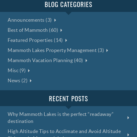
BLOG CATEGORIES
Announcements (3)
Best of Mammoth (60)
Featured Properties (14)
Mammoth Lakes Property Management (3)
Mammoth Vacation Planning (40)
Misc (9)
News (2)
RECENT POSTS
Why Mammoth Lakes is the perfect “readaway”
destination
High Altitude Tips to Acclimate and Avoid Altitude