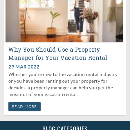
Why You Should Use a Property
Manager for Your Vacation Rental
29 MAR 2022
Whether you're new to the vacation rental industry
or you have been renting out your property for
decades, a property manager can help you get the
most out of your vacation rental.
READ MORE
BLOG CATEGORIES