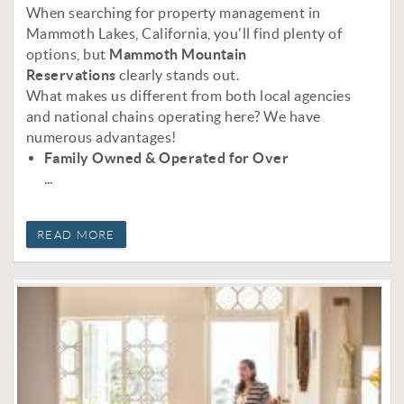
When searching for property management in
Mammoth Lakes, California, you'll find plenty of
options, but
Mammoth Mountain
Reservations
clearly stands out.
What makes us different from both local agencies
and national chains operating here? We have
numerous advantages!
Family Owned & Operated for Over
...
READ MORE