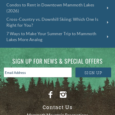
Condos to Rent in Downtown Mammoth Lakes
(2026)
Cross-Country vs. Downhill Skiing: Which One Is
Right for You?
7 Ways to Make Your Summer Trip to Mammoth
Lakes More Analog
SIGN UP FOR NEWS & SPECIAL OFFERS
Email
SIGN UP
Address
*
Contact Us
Mammoth Mountain Reservations