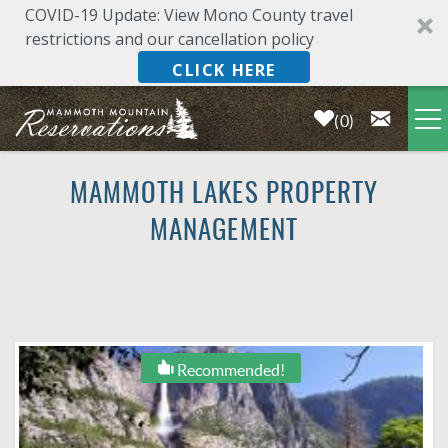
COVID-19 Update: View Mono County travel
restrictions and our cancellation policy
CLICK HERE
0
Skip to main content
LODGING
MAMMOTH LAKES PROPERTY
MANAGEMENT
DEALS & SPECIALS
PLAN YOUR VACATION
OWNERS
YOU ARE HERE
Recommended!
ABOUT US