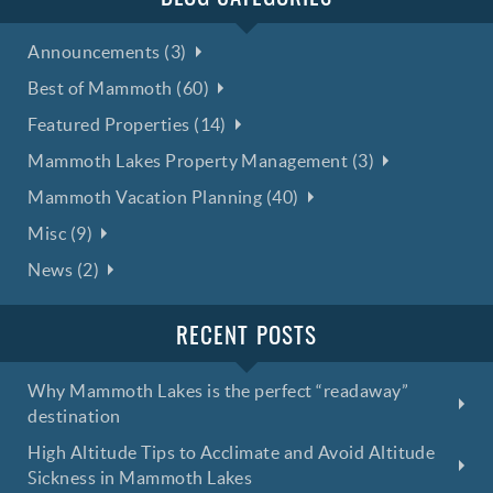
Announcements (3)
Best of Mammoth (60)
Featured Properties (14)
Mammoth Lakes Property Management (3)
Mammoth Vacation Planning (40)
Misc (9)
News (2)
RECENT POSTS
Why Mammoth Lakes is the perfect “readaway”
destination
High Altitude Tips to Acclimate and Avoid Altitude
Sickness in Mammoth Lakes