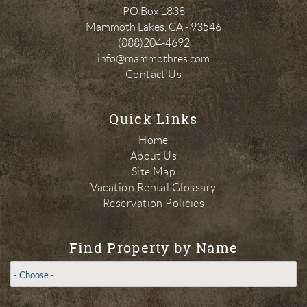
PO Box 1838
Mammoth Lakes
,
CA
-
93546
(888)204-4692
info@mammothres.com
Contact Us
Quick Links
Home
About Us
Site Map
Vacation Rental Glossary
Reservation Policies
Find Property by Name