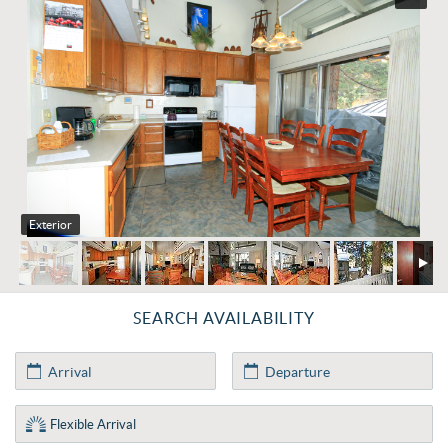
Exterior
SEARCH AVAILABILITY