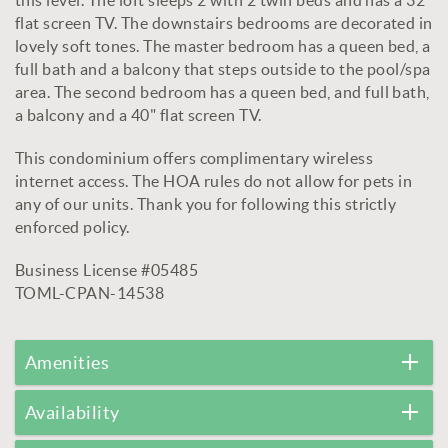
flat screen TV. The downstairs bedrooms are decorated in
lovely soft tones. The master bedroom has a queen bed, a
full bath and a balcony that steps outside to the pool/spa
area. The second bedroom has a queen bed, and full bath,
a balcony and a 40" flat screen TV.
This condominium offers complimentary wireless
internet access. The HOA rules do not allow for pets in
any of our units. Thank you for following this strictly
enforced policy.
Business License #05485
TOML-CPAN-14538
Amenities
Availability