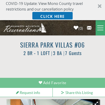
COVID-19 Update: View Mono County travel
restrictions and our cancellation policy
CLICK HERE
0
Skip to main content
LODGING
SIERRA PARK VILLAS #06
2 BR - 1 LOFT
3 BA
7 Guests
DEALS & SPECIALS
PLAN YOUR VACATION
YOU ARE HERE
Add Favorite
OWNERS
Request info
Share this Listing
ABOUT US