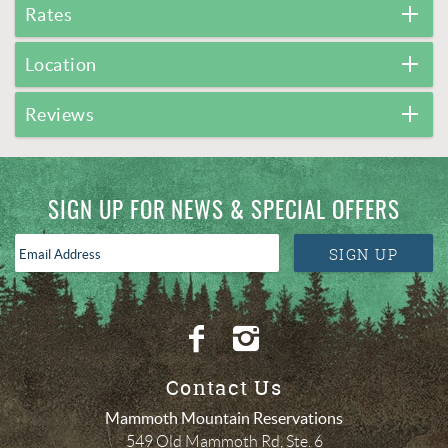
Rates
Location
Reviews
SIGN UP FOR NEWS & SPECIAL OFFERS
Email
SIGN UP
Address
*
Contact Us
Mammoth Mountain Reservations
549 Old Mammoth Rd, Ste. 6