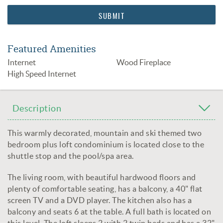
Featured Amenities
Internet
Wood Fireplace
High Speed Internet
Description
This warmly decorated, mountain and ski themed two
bedroom plus loft condominium is located close to the
shuttle stop and the pool/spa area.
The living room, with beautiful hardwood floors and
plenty of comfortable seating, has a balcony, a 40" flat
screen TV and a DVD player. The kitchen also has a
balcony and seats 6 at the table. A full bath is located on
this level. The loft sleeps 2 with 2 twin beds and has a 32"