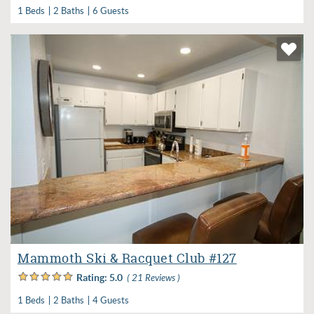
1 Beds
2 Baths
6 Guests
Mammoth Ski & Racquet Club #127
Rating:
5.0
( 21 Reviews )
1 Beds
2 Baths
4 Guests