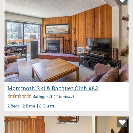
Mammoth Ski & Racquet Club #83
Rating:
5.0
( 1 Reviews )
2 Beds
2 Baths
6 Guests