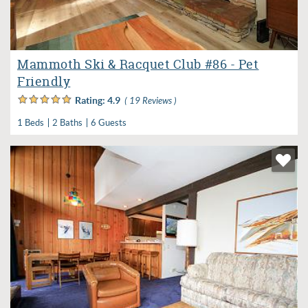
Mammoth Ski & Racquet Club #86 - Pet
Friendly
Rating:
4.9
( 19 Reviews )
1 Beds
2 Baths
6 Guests