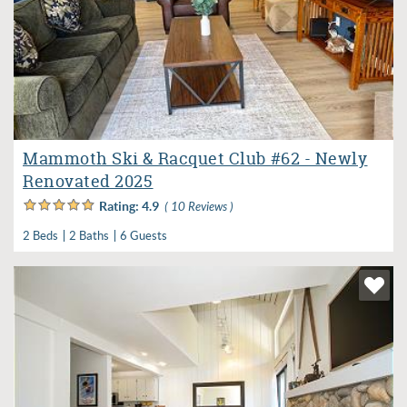
Mammoth Ski & Racquet Club #62 - Newly
Renovated 2025
Rating:
4.9
( 10 Reviews )
2 Beds
2 Baths
6 Guests