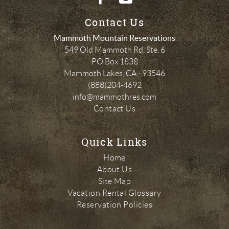
Contact Us
Mammoth Mountain Reservations
549 Old Mammoth Rd, Ste. 6
PO Box 1838
Mammoth Lakes
,
CA
-
93546
(888)204-4692
info@mammothres.com
Contact Us
Quick Links
Home
About Us
Site Map
Vacation Rental Glossary
Reservation Policies