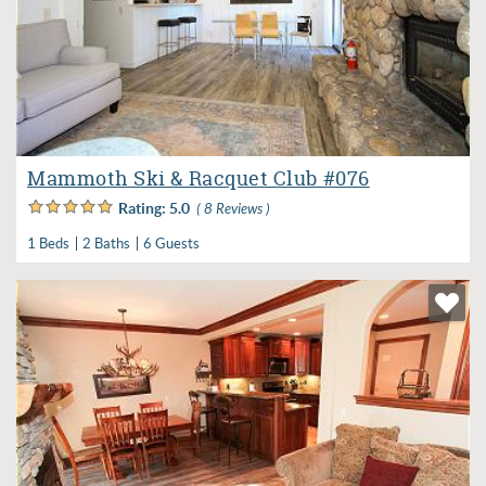
Mammoth Ski & Racquet Club #076
Rating:
5.0
( 8 Reviews )
1 Beds
2 Baths
6 Guests