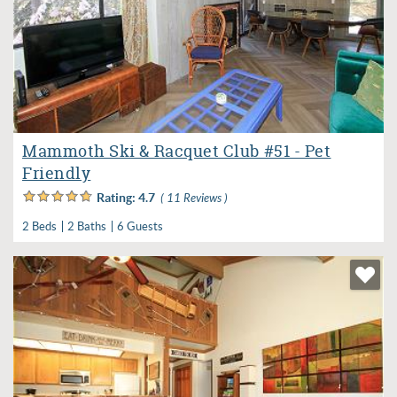
Mammoth Ski & Racquet Club #51 - Pet
Friendly
Rating:
4.7
( 11 Reviews )
2 Beds
2 Baths
6 Guests