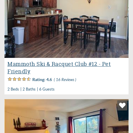
Mammoth Ski & Racquet Club #12 - Pet
Friendly
Rating:
4.6
( 16 Reviews )
2 Beds
2 Baths
6 Guests