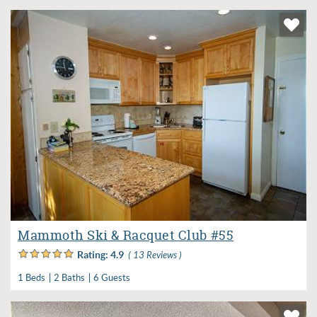
Mammoth Ski & Racquet Club #55
Rating:
4.9
( 13 Reviews )
1 Beds
2 Baths
6 Guests