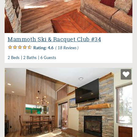
Mammoth Ski & Racquet Club #34
Rating:
4.6
( 18 Reviews )
2 Beds
2 Baths
6 Guests