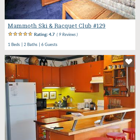
Mammoth Ski & Racquet Club #129
Rating:
4.7
( 9 Reviews )
1 Beds
2 Baths
6 Guests