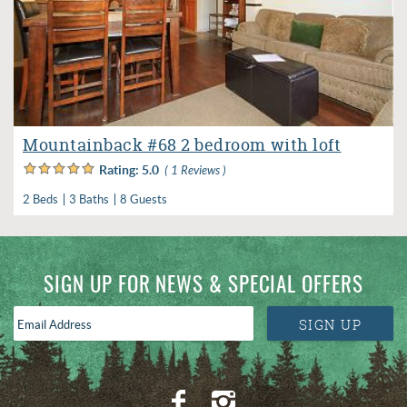
Mountainback #68 2 bedroom with loft
Rating:
5.0
( 1 Reviews )
2 Beds
3 Baths
8 Guests
SIGN UP FOR NEWS & SPECIAL OFFERS
Email
SIGN UP
Address
*