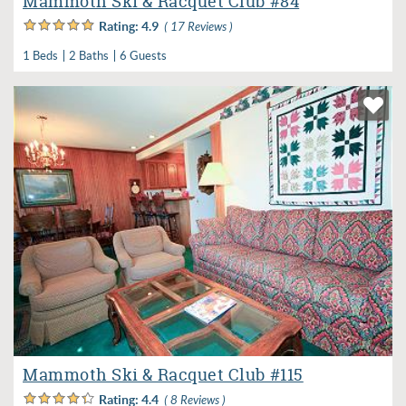
Mammoth Ski & Racquet Club #84
Rating:
4.9
( 17 Reviews )
1 Beds
2 Baths
6 Guests
Mammoth Ski & Racquet Club #115
Rating:
4.4
( 8 Reviews )