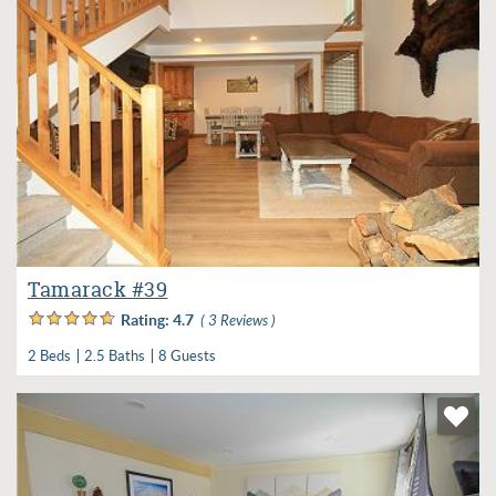
Tamarack #39
Rating:
4.7
( 3 Reviews )
2 Beds
2.5 Baths
8 Guests