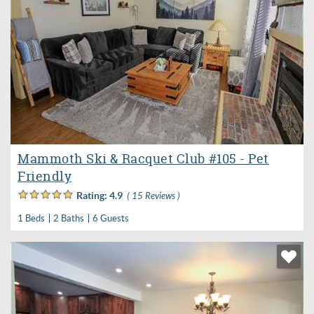
Mammoth Ski & Racquet Club #105 - Pet
Friendly
Rating:
4.9
( 15 Reviews )
1 Beds
2 Baths
6 Guests