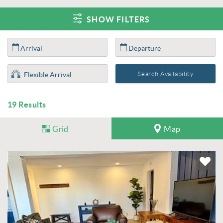
SHOW FILTERS
19
Results
Grid
Map