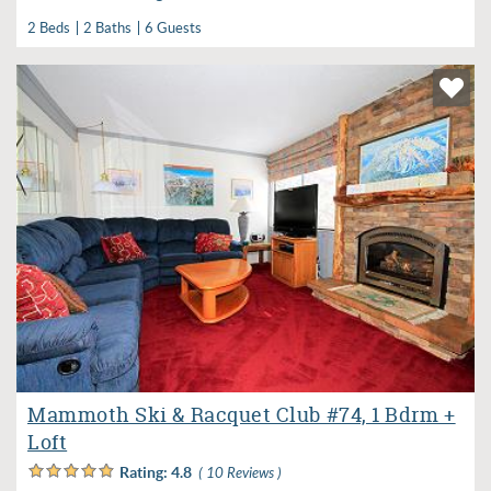
2 Beds
2 Baths
6 Guests
Mammoth Ski & Racquet Club #74, 1 Bdrm +
Loft
Rating:
4.8
( 10 Reviews )