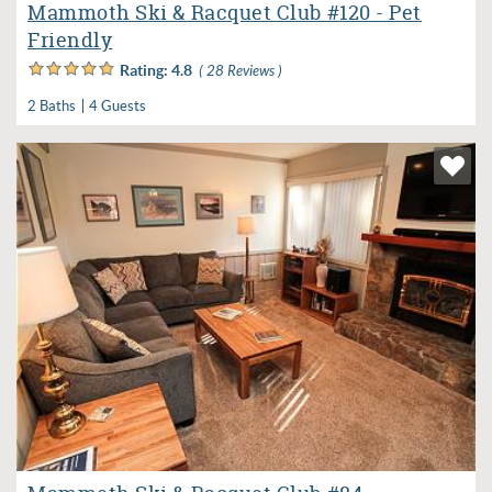
Mammoth Ski & Racquet Club #120 - Pet
Friendly
Rating:
4.8
( 28 Reviews )
2 Baths
4 Guests