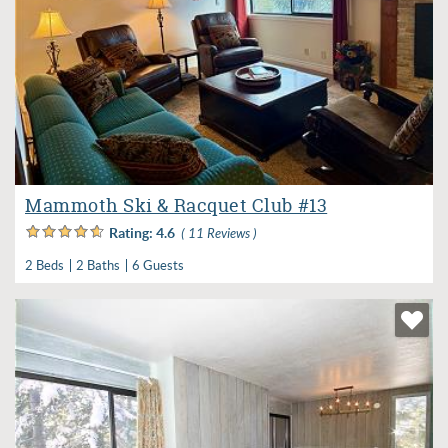
Mammoth Ski & Racquet Club #13
Rating:
4.6
( 11 Reviews )
2 Beds
2 Baths
6 Guests