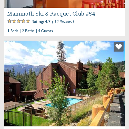
Mammoth Ski & Racquet Club #54
Rating:
4.7
( 12 Reviews )
1 Beds
2 Baths
4 Guests