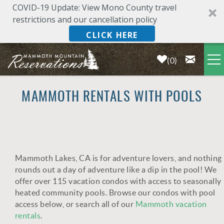
COVID-19 Update: View Mono County travel
restrictions and our cancellation policy
CLICK HERE
0
Skip to main content
LODGING
MAMMOTH RENTALS WITH POOLS
DEALS & SPECIALS
PLAN YOUR VACATION
Mammoth Lakes, CA is for adventure lovers, and nothing
YOU ARE HERE
rounds out a day of adventure like a dip in the pool! We
OWNERS
offer over 115 vacation condos with access to seasonally
heated community pools. Browse our condos with pool
access below, or search all of our
Mammoth vacation
ABOUT US
rentals
.