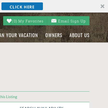
CLICK HERE
0
My Favorites
Email Sign Up
AN YOUR VACATION
OWNERS
ABOUT US
his Listing