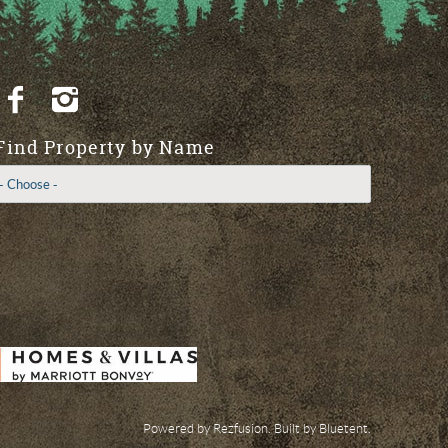
Find Property by Name
Powered by
Rezfusion
. Built by
Bluetent.