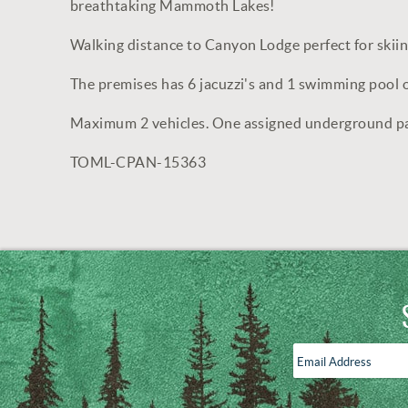
breathtaking Mammoth Lakes!
Walking distance to Canyon Lodge perfect for skii
The premises has 6 jacuzzi's and 1 swimming pool 
Maximum 2 vehicles. One assigned underground parki
TOML-CPAN-15363
Email
Address
*