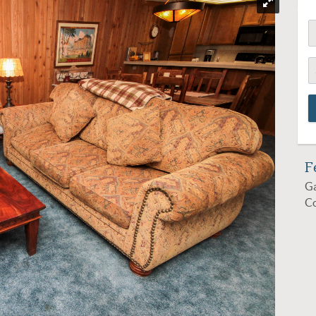
F
Ga
C