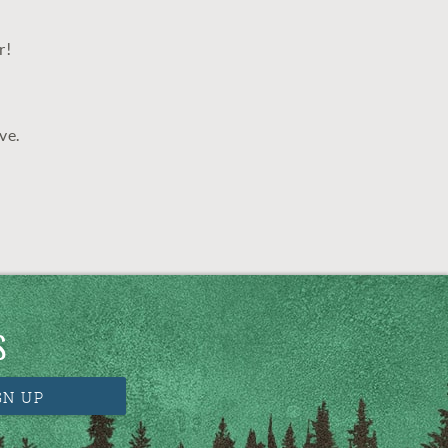
r!
ve.
S
GN UP