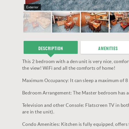
Exterior
DESCRIPTION
AMENITIES
This 2 bedroom with a den unit is very nice, comfort
the view! WiFi and all the comforts of home!
Maximum Occupancy: It can sleep a maximum of 8 
Bedroom Arrangement: The Master bedroom has a kin
Television and other Console: Flatscreen TV in b
are in the unit).
Condo Amenities: Kitchen is fully equipped, offers 