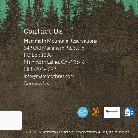
Contact Us
Mammoth Mountain Reservations
549 Old Mammoth Rd, Ste. 6
PO Box 1838
Mammoth Lakes
,
CA
-
93546
(888)204-4692
info@mammothres.com
Contact Us
© 2026 Mammoth Mountain Reservations All rights reserved.