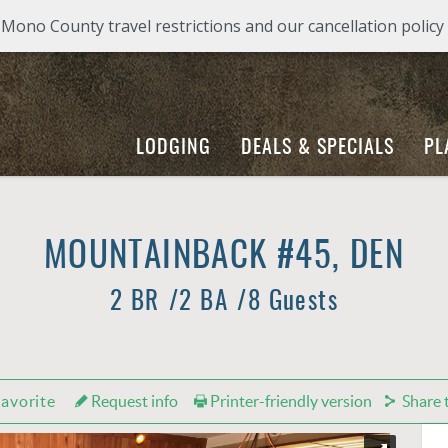
ono County travel restrictions and our cancellation policy
LODGING
DEALS & SPECIALS
PL
MOUNTAINBACK #45, DEN
2 BR
2 BA
8 Guests
avorite
Request info
Printer-friendly version
Share t