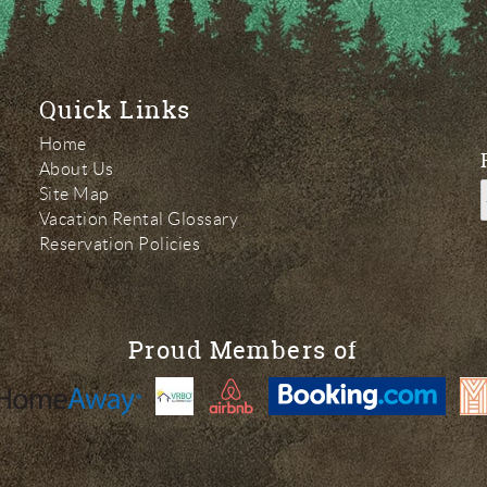
Quick Links
Home
About Us
Site Map
Vacation Rental Glossary
Reservation Policies
Proud Members of