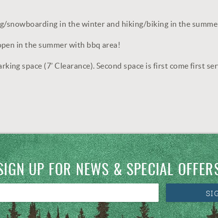
ng/snowboarding in the winter and hiking/biking in the summe
open in the summer with bbq area!
ng space (7’ Clearance). Second space is first come first ser
SIGN UP FOR NEWS & SPECIAL OFFER
SI