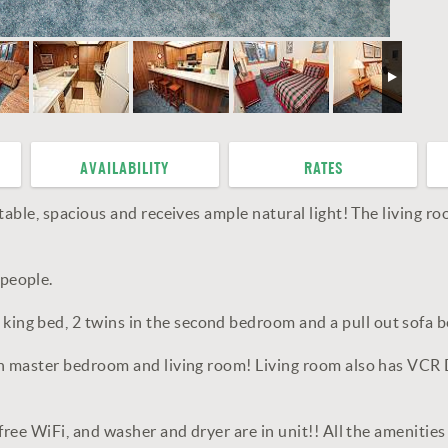
AVAILABILITY
RATES
able, spacious and receives ample natural light! The living ro
people.
g bed, 2 twins in the second bedroom and a pull out sofa be
oth master bedroom and living room! Living room also has VCR
free WiFi, and washer and dryer are in unit!! All the ameniti