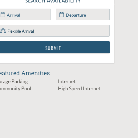
SEARCH AVAILABILITY
eatured Amenities
rage Parking
Internet
ommunity Pool
High Speed Internet