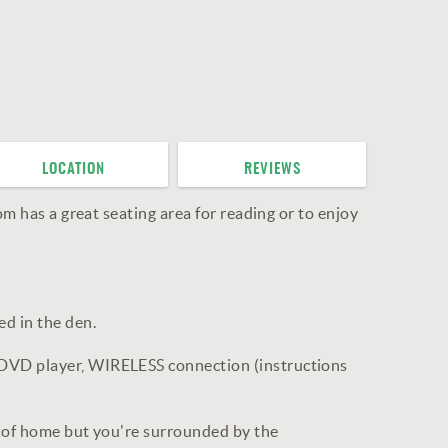
LOCATION
REVIEWS
om has a great seating area for reading or to enjoy
d in the den.
 DVD player, WIRELESS connection (instructions
es of home but you're surrounded by the