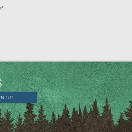
r!
S
GN UP