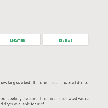
LOCATION
REVIEWS
ew king size bed. This unit has an enclosed den to
our cooking pleasure. This unit is decorated with a
 dryer available for use!