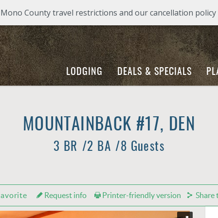
ono County travel restrictions and our cancellation policy
LODGING
DEALS & SPECIALS
PL
MOUNTAINBACK #17, DEN
3 BR
2 BA
8 Guests
avorite
Request info
Printer-friendly version
Share t