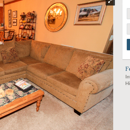
F
In
Hi