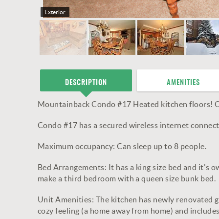
Exterior
DESCRIPTION
AMENITIES
Mountainback Condo #17 Heated kitchen floors! O
Condo #17 has a secured wireless internet connect
Maximum occupancy: Can sleep up to 8 people.
Bed Arrangements: It has a king size bed and it's 
make a third bedroom with a queen size bunk bed.
Unit Amenities: The kitchen has newly renovated gra
cozy feeling (a home away from home) and includes