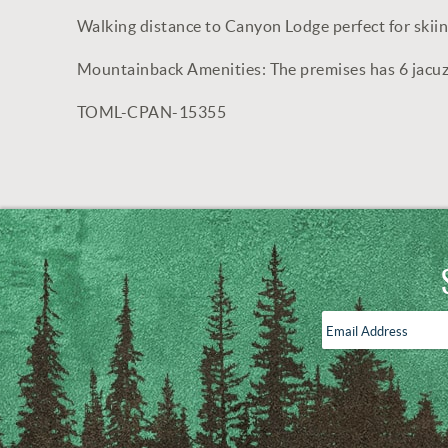
Walking distance to Canyon Lodge perfect for skii
Mountainback Amenities: The premises has 6 jacuz
TOML-CPAN-15355
Email
Address
*