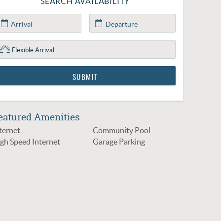
SEARCH AVAILABILITY
eatured Amenities
ternet
Community Pool
gh Speed Internet
Garage Parking