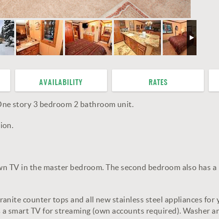
AVAILABILITY
RATES
ne story 3 bedroom 2 bathroom unit.
ion.
own TV in the master bedroom. The second bedroom also has a n
nite counter tops and all new stainless steel appliances for y
 a smart TV for streaming (own accounts required). Washer and