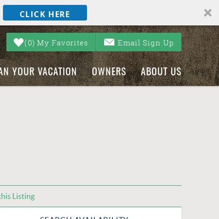
CLICK HERE
0
My Favorites
Email Sign Up
AN YOUR VACATION
OWNERS
ABOUT US
his Listing