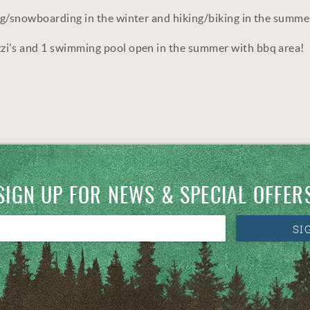
ng/snowboarding in the winter and hiking/biking in the summe
zi's and 1 swimming pool open in the summer with bbq area!
SIGN UP FOR NEWS & SPECIAL OFFER
SI