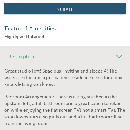
Featured Amenities
High Speed Internet
Description
Great studio loft! Spacious, inviting and sleeps 4! The
walls are thin and a permanent residence next door may
knock letting you know.
Bedroom Arrangement: There is a king size bed in the
upstairs loft, a full bathroom and a great couch to relax
on while enjoying the flat screen TV( not a smart TV). The
sofa downstairs also pulls out and a full bathroom off set
from the living room.