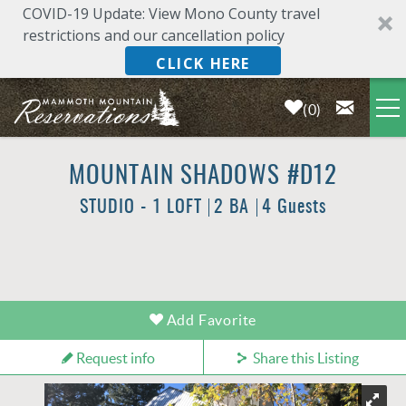
COVID-19 Update: View Mono County travel
restrictions and our cancellation policy
CLICK HERE
0
Skip to main content
LODGING
MOUNTAIN SHADOWS #D12
STUDIO - 1 LOFT
2 BA
4 Guests
DEALS & SPECIALS
PLAN YOUR VACATION
YOU ARE HERE
Add Favorite
OWNERS
Request info
Share this Listing
ABOUT US