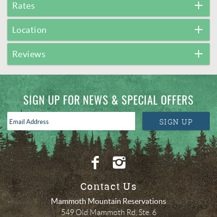
Rates
Location
Reviews
SIGN UP FOR NEWS & SPECIAL OFFERS
Email
SIGN UP
Address
*
Contact Us
Mammoth Mountain Reservations
549 Old Mammoth Rd, Ste. 6