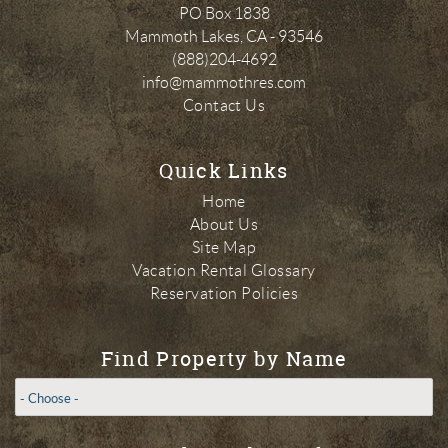
PO Box 1838
Mammoth Lakes
,
CA
-
93546
(888)204-4692
info@mammothres.com
Contact Us
Quick Links
Home
About Us
Site Map
Vacation Rental Glossary
Reservation Policies
Find Property by Name