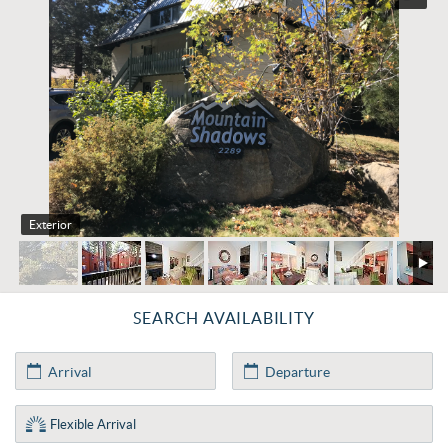
Exterior
SEARCH AVAILABILITY