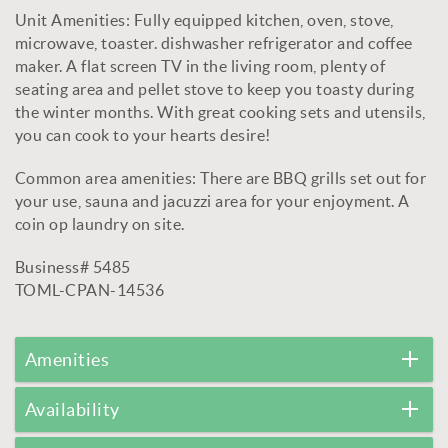
Unit Amenities: Fully equipped kitchen, oven, stove,
microwave, toaster. dishwasher refrigerator and coffee
maker. A flat screen TV in the living room, plenty of
seating area and pellet stove to keep you toasty during
the winter months. With great cooking sets and utensils,
you can cook to your hearts desire!
Common area amenities: There are BBQ grills set out for
your use, sauna and jacuzzi area for your enjoyment. A
coin op laundry on site.
Business# 5485
TOML-CPAN-14536
Amenities
Availability