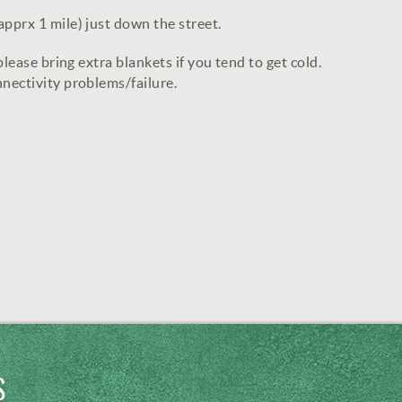
apprx 1 mile) just down the street.
lease bring extra blankets if you tend to get cold.
nnectivity problems/failure.
S