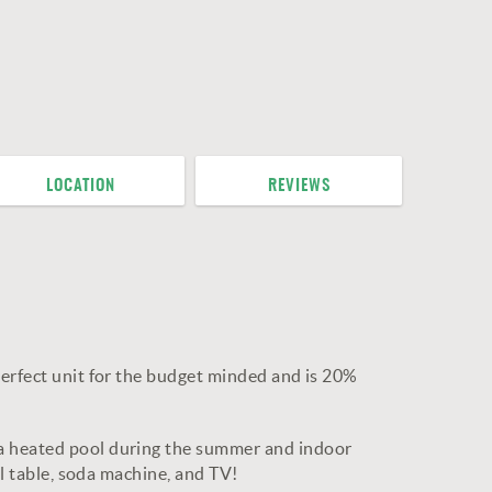
LOCATION
REVIEWS
perfect unit for the budget minded and is 20%
 a heated pool during the summer and indoor
ol table, soda machine, and TV!