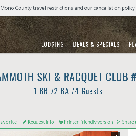
ono County travel restrictions and our cancellation policy
LODGING
DEALS & SPECIALS
PL
MMOTH SKI & RACQUET CLUB 
1 BR
2 BA
4 Guests
avorite
Request info
Printer-friendly version
Share t