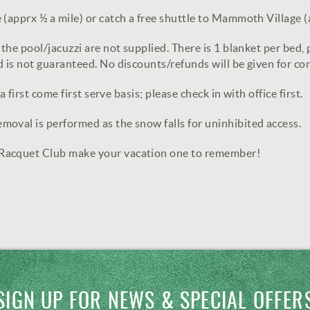
(apprx ½ a mile) or catch a free shuttle to Mammoth Village (
the pool/jacuzzi are not supplied. There is 1 blanket per bed, p
 is not guaranteed. No discounts/refunds will be given for co
 first come first serve basis; please check in with office first.
oval is performed as the snow falls for uninhibited access.
 Racquet Club make your vacation one to remember!
SIGN UP FOR NEWS & SPECIAL OFFER