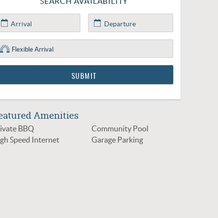
SEARCH AVAILABILITY
eatured Amenities
ivate BBQ
Community Pool
gh Speed Internet
Garage Parking