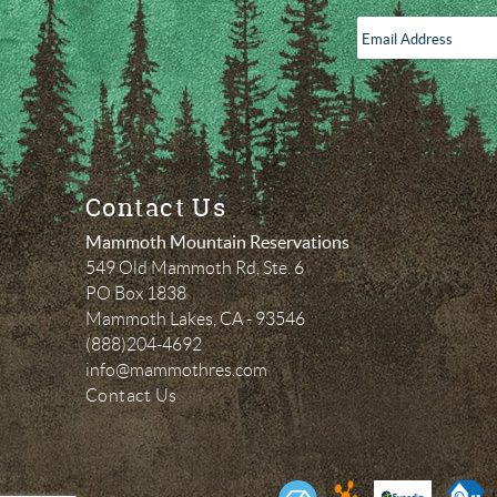
Email
Address
*
Contact Us
Mammoth Mountain Reservations
549 Old Mammoth Rd, Ste. 6
PO Box 1838
Mammoth Lakes
,
CA
-
93546
(888)204-4692
info@mammothres.com
Contact Us