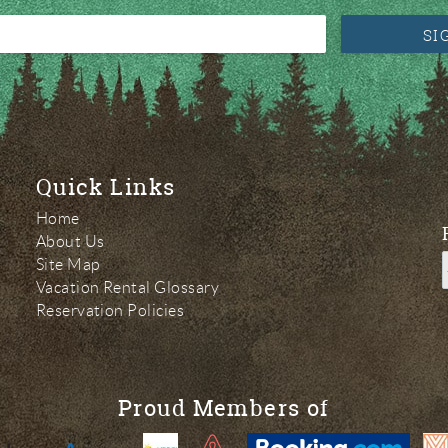
SI
Quick Links
Home
About Us
Site Map
Vacation Rental Glossary
Reservation Policies
Proud Members of