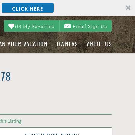
CLICK HERE
0
My Favorites
Email Sign Up
AN YOUR VACATION
OWNERS
ABOUT US
#78
his Listing