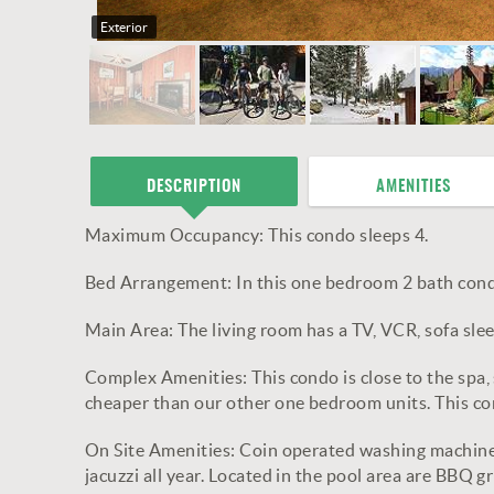
Exterior
DESCRIPTION
AMENITIES
Maximum Occupancy: This condo sleeps 4.
Bed Arrangement: In this one bedroom 2 bath cond
Main Area: The living room has a TV, VCR, sofa slee
Complex Amenities: This condo is close to the spa,
cheaper than our other one bedroom units. This con
On Site Amenities: Coin operated washing machine 
jacuzzi all year. Located in the pool area are BBQ 