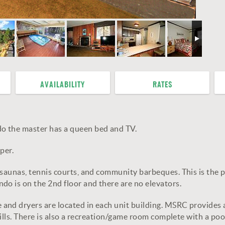
AVAILABILITY
RATES
o the master has a queen bed and TV.
per.
 saunas, tennis courts, and community barbeques. This is the 
do is on the 2nd floor and there are no elevators.
and dryers are located in each unit building. MSRC provides
grills. There is also a recreation/game room complete with a po