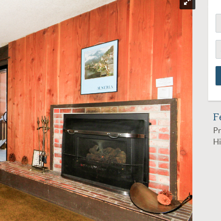
F
Pr
Hi