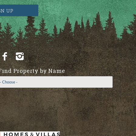
GN UP
Find Property by Name