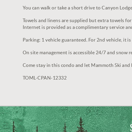
You can walk or take a short drive to Canyon Lodge 
Towels and linens are supplied but extra towels for 
Internet is provided as a complimentary service and
Parking: 1 vehicle guaranteed. For 2nd vehicle, it is a
On site management is accessible 24/7 and snow rem
Come stay in this condo and let Mammoth Ski and
TOML-CPAN-12332