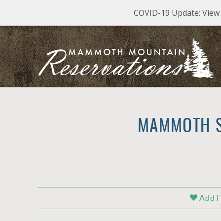
COVID-19 Update: View M
Skip to main content
Mammoth Mountain Reservations
Mammoth Mountain Reservations
MAMMOTH S
YOU ARE HERE
Add F