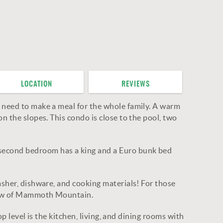
LOCATION
REVIEWS
u need to make a meal for the whole family. A warm
n the slopes. This condo is close to the pool, two
 second bedroom has a king and a Euro bunk bed
asher, dishware, and cooking materials! For those
 view of Mammoth Mountain.
op level is the kitchen, living, and dining rooms with