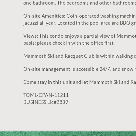
one bathroom. The bedrooms and other bathrooms 
On-site Amenities: Coin-operated washing machines
jacuzzi all year. Located in the pool area are BBQ 
Views: This condo enjoys a partial view of Mammoth 
basis; please check in with the office first.
Mammoth Ski and Racquet Club is within walking 
On-site management is accessible 24/7, and snow re
Come stay in this unit and let Mammoth Ski and R
TOML-CPAN-11211
BUSINESS Lic#2839