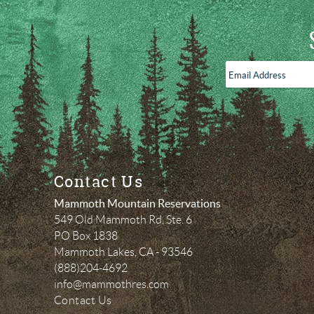
Email
Address
*
Contact Us
Mammoth Mountain Reservations
549 Old Mammoth Rd, Ste. 6
PO Box 1838
Mammoth Lakes
,
CA
-
93546
(888)204-4692
info@mammothres.com
Contact Us