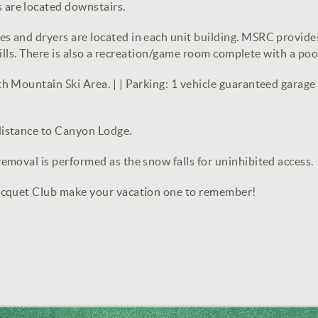
are located downstairs.
 and dryers are located in each unit building. MSRC provide
grills. There is also a recreation/game room complete with a po
Mountain Ski Area. | | Parking: 1 vehicle guaranteed garage spo
distance to Canyon Lodge.
moval is performed as the snow falls for uninhibited access.
acquet Club make your vacation one to remember!