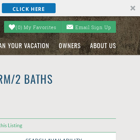
CLICK HERE
0
My Favorites
Email Sign Up
AN YOUR VACATION
OWNERS
ABOUT US
RM/2 BATHS
his Listing