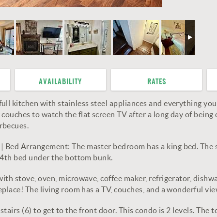
AVAILABILITY
RATES
ull kitchen with stainless steel appliances and everything yo
couches to watch the flat screen TV after a long day of being o
rbecues.
| | Bed Arrangement: The master bedroom has a king bed. The
 a 4th bed under the bottom bunk.
with stove, oven, microwave, coffee maker, refrigerator, dishw
ireplace! The living room has a TV, couches, and a wonderful
tairs (6) to get to the front door. This condo is 2 levels. The t