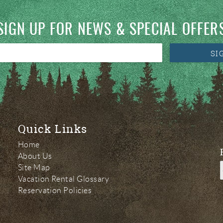
SIGN UP FOR NEWS & SPECIAL OFFER
SI
Quick Links
Home
About Us
Site Map
Vacation Rental Glossary
Reservation Policies