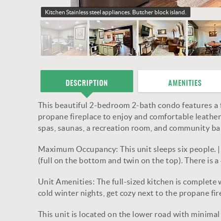
Kitchen
Stainless steel appliances. Butcher block island.
DESCRIPTION
AMENITIES
This beautiful 2-bedroom 2-bath condo features a f
propane fireplace to enjoy and comfortable leather 
spas, saunas, a recreation room, and community ba
Maximum Occupancy: This unit sleeps six people. 
(full on the bottom and twin on the top). There is
Unit Amenities: The full-sized kitchen is complete 
cold winter nights, get cozy next to the propane f
This unit is located on the lower road with minimal s