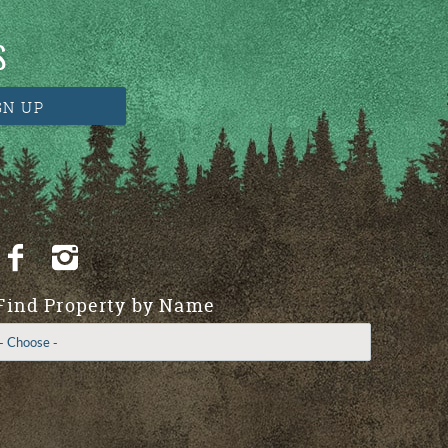
S
GN UP
Find Property by Name