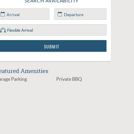
SEARCH AVAILABILITY
eatured Amenities
rage Parking
Private BBQ