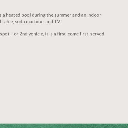
s a heated pool during the summer and an indoor
ol table, soda machine, and TV!
t. For 2nd vehicle, it is a first-come first-served