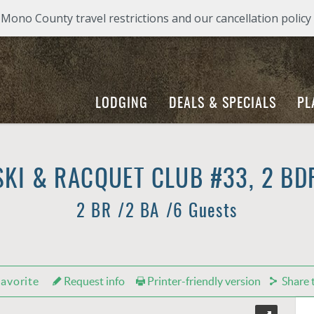
ono County travel restrictions and our cancellation policy
LODGING
DEALS & SPECIALS
PL
KI & RACQUET CLUB #33, 2 BD
2 BR
2 BA
6 Guests
avorite
Request info
Printer-friendly version
Share t